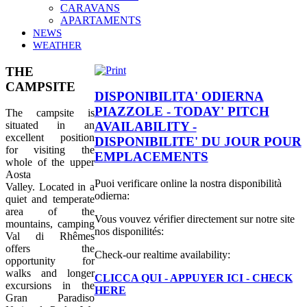
CARAVANS
APARTAMENTS
NEWS
WEATHER
THE
CAMPSITE
DISPONIBILITA' ODIERNA
PIAZZOLE - TODAY' PITCH
The campsite is
situated in an
AVAILABILITY -
excellent position
DISPONIBILITE' DU JOUR POUR
for visiting the
EMPLACEMENTS
whole of the
upper
Aosta
Puoi verificare online la nostra disponibilità
Valley. Located in a
odierna:
quiet and temperate
area of the
Vous vouvez vérifier directement sur notre site
mountains, camping
nos disponilités:
Val di Rhêmes
offers the
Check-our realtime availability:
opportunity for
walks and longer
CLICCA QUI - APPUYER ICI - CHECK
excursions in the
HERE
Gran Paradiso