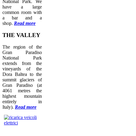
National Park. We
have a large
common room with
a bar and a
shop.
Read more
THE
VALLEY
The region of the
Gran Paradiso
National Park
extends from the
vineyards of the
Dora Baltea to the
summit glaciers of
Gran Paradiso (at
4061 metres the
highest mountain
entirely in
Italy).
Read more