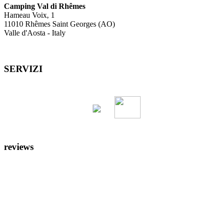
Camping Val di Rhêmes
Hameau Voix, 1
11010 Rhêmes Saint Georges (AO)
Valle d'Aosta - Italy
SERVIZI
reviews