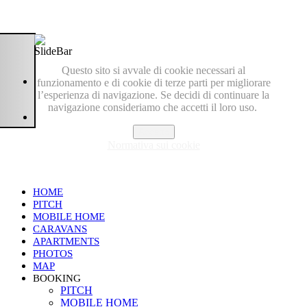
Questo sito si avvale di cookie necessari al
funzionamento e di cookie di terze parti per migliorare
l’esperienza di navigazione. Se decidi di continuare la
navigazione consideriamo che accetti il loro uso.
Accetto
Normativa sui cookie
HOME
PITCH
MOBILE HOME
CARAVANS
APARTMENTS
PHOTOS
MAP
BOOKING
PITCH
MOBILE HOME