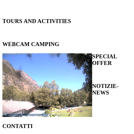
TOURS
AND ACTIVITIES
WEBCAM
CAMPING
SPECIAL
OFFER
NOTIZIE-
NEWS
CONTATTI