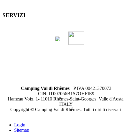
SERVIZI
Camping Val di Rhêmes
- P.IVA 00421370073
CIN: IT007056B1S7OHFIE9
Hameau Voix, 1- 11010 Rhêmes-Saint-Georges, Valle d'Aosta,
ITALY
Copyright © Camping Val di Rhêmes- Tutti i diritti riservati
Login
Sitemap