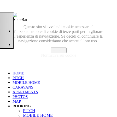
Questo sito si avvale di cookie necessari al
funzionamento e di cookie di terze parti per migliorare
l’esperienza di navigazione. Se decidi di continuare la
navigazione consideriamo che accetti il loro uso.
Accetto
Normativa sui cookie
HOME
PITCH
MOBILE HOME
CARAVANS
APARTMENTS
PHOTOS
MAP
BOOKING
PITCH
MOBILE HOME