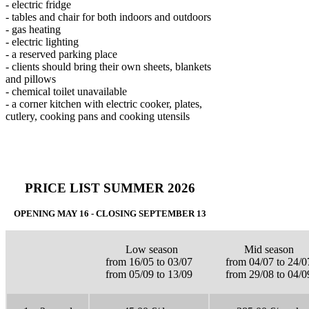
- electric fridge
- tables and chair for both indoors and outdoors
- gas heating
- electric lighting
- a reserved parking place
- clients should bring their own sheets, blankets
and pillows
- chemical toilet unavailable
- a corner kitchen with electric cooker, plates,
cutlery, cooking pans and cooking utensils
PRICE LIST SUMMER 2026
OPENING MAY 16 - CLOSING SEPTEMBER 13
Low season
Mid season
from 16/05 to 03/07
from 04/07 to 24/0
from 05/09 to 13/09
from 29/08 to 04/0