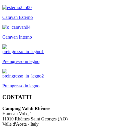
Caravan Esterno
Caravan Interno
Preingresso in legno
Preingresso in legno
CONTATTI
Camping Val di Rhêmes
Hameau Voix, 1
11010 Rhêmes Saint Georges (AO)
Valle d'Aosta - Italy