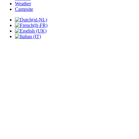
Weather
Campsite