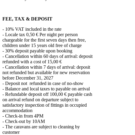
FEE, TAX & DEPOSIT
- 10% VAT included in the rate
- Locale tax 0,50 € Per night per person
chargeable for the first seven days then free,
children under 15 years old free of charge
- 30% deposit payable upon booking
- Cancellation within 60 days of arrival: deposit
refunded with a cost of 15,00 €
- Cancellation within 7 days of arrival: deposit
not refunded but available for new reservation
before December 31, 2027
- Deposit not refunded in case of no-show
- Balance and local taxes to payable on arrival
- Refundable deposit off 100,00 € payable cash
on arrival refund on departure subject to
satisfactory inspection of fittings in occupied
accommodation
- Check-in from 4PM
- Check-out by 10AM
- The caravans are subject to cleaning by
customer