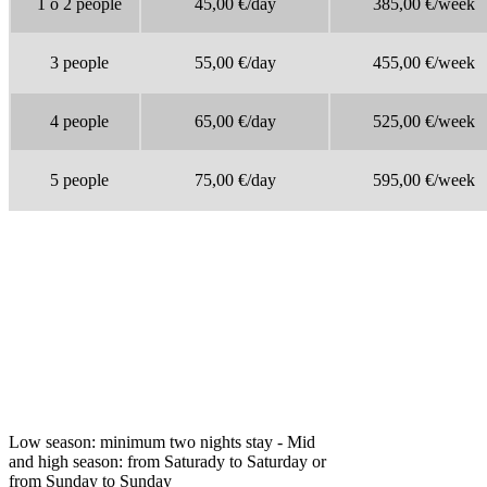
1 o 2 people
45,00 €/day
385,00 €/week
3 people
55,00 €/day
455,00 €/week
4
people
65,00
€/day
525,00 €/week
5
people
75,00 €/day
595,00 €/week
Low season: minimum two nights stay - Mid
and high season: from Saturady to Saturday or
from Sunday to Sunday