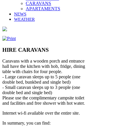
CARAVANS
APARTAMENTS
NEWS
WEATHER
HIRE CARAVANS
Caravans with a wooden porch and entrance
hall have the kitchen with hob, fridge, dining
table with chairs for four people.
- Large caravan sleeps up to 5 people (one
double bed, bunkbed and single bed)
- Small caravan sleeps up to 3 people (one
double bed and single bed)
Please use the complimentary campsite toilet
and facilities and free shower with hot water.
Internet wi-fi available over the entire site.
In summary, you can find: