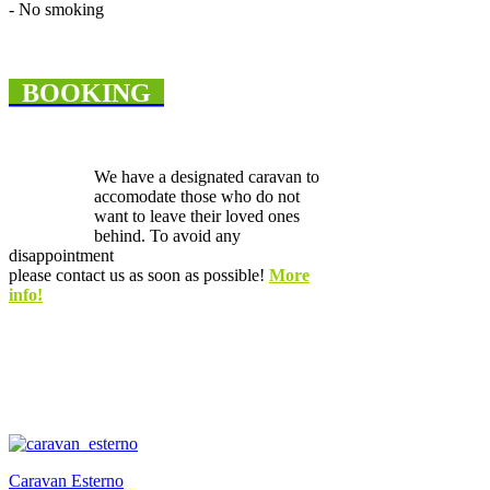
- No smoking
BOOKING
We have a designated caravan to
accomodate those who do not
want to leave their loved ones
behind. To avoid any
disappointment
please contact us as soon as possible!
More
info!
Caravan Esterno