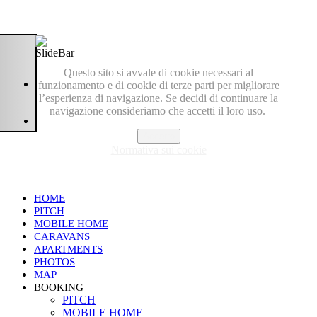
Questo sito si avvale di cookie necessari al
funzionamento e di cookie di terze parti per migliorare
l’esperienza di navigazione. Se decidi di continuare la
navigazione consideriamo che accetti il loro uso.
Accetto
Normativa sui cookie
HOME
PITCH
MOBILE HOME
CARAVANS
APARTMENTS
PHOTOS
MAP
BOOKING
PITCH
MOBILE HOME