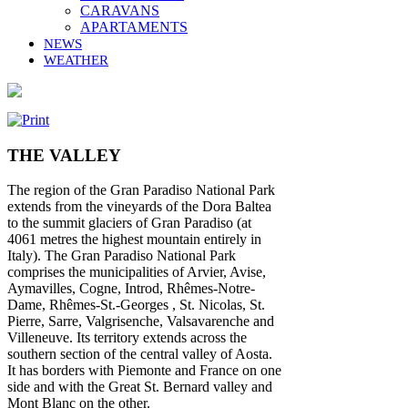
CARAVANS
APARTAMENTS
NEWS
WEATHER
THE VALLEY
The region of the Gran Paradiso National Park
extends from the vineyards of the Dora Baltea
to the summit glaciers of Gran Paradiso (at
4061 metres the highest mountain entirely in
Italy). The Gran Paradiso National Park
comprises the municipalities of Arvier, Avise,
Aymavilles, Cogne, Introd, Rhêmes-Notre-
Dame, Rhêmes-St.-Georges , St. Nicolas, St.
Pierre, Sarre, Valgrisenche, Valsavarenche and
Villeneuve. Its territory extends across the
southern section of the central valley of Aosta.
It has borders with Piemonte and France on one
side and with the Great St. Bernard valley and
Mont Blanc on the other.