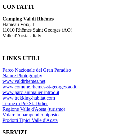
CONTATTI
Camping Val di Rhêmes
Hameau Voix, 1
11010 Rhêmes Saint Georges (AO)
Valle d'Aosta - Italy
LINKS
UTILI
Parco Nazionale del Gran Paradiso
Nature Photography
www.valdirhemes.net
www.comune.rhemes-st-georges.ao.it
www.parc-animalier-introd.it
www.trekking-habitat.com
Terme di Pré St. Didier
Regione Valle d'Aosta (turismo)
Volare in parapendio biposto
Prodotti Tipici Valle d'Aosta
SERVIZI