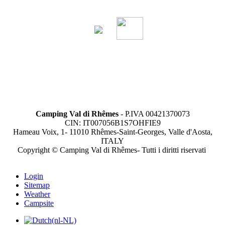
Camping Val di Rhêmes
- P.IVA 00421370073
CIN: IT007056B1S7OHFIE9
Hameau Voix, 1- 11010 Rhêmes-Saint-Georges, Valle d'Aosta,
ITALY
Copyright © Camping Val di Rhêmes- Tutti i diritti riservati
Login
Sitemap
Weather
Campsite