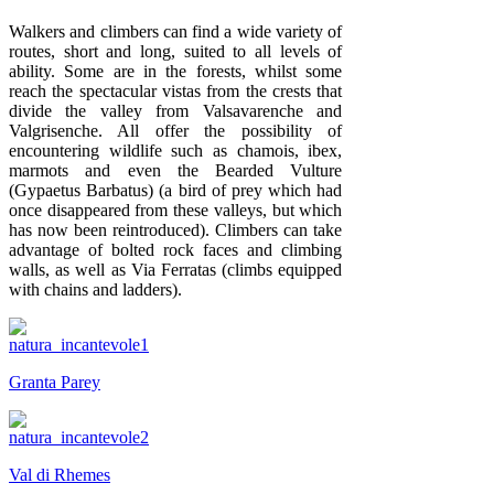
Walkers and climbers can find a wide variety of
routes, short and long, suited to all levels of
ability. Some are in the forests, whilst some
reach the spectacular vistas from the crests that
divide the valley from Valsavarenche and
Valgrisenche. All offer the possibility of
encountering wildlife such as chamois, ibex,
marmots and even the Bearded Vulture
(Gypaetus Barbatus) (a bird of prey which had
once disappeared from these valleys, but which
has now been reintroduced). Climbers can take
advantage of bolted rock faces and climbing
walls, as well as Via Ferratas (climbs equipped
with chains and ladders).
Granta Parey
Val di Rhemes